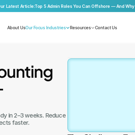
r Latest Article:
Top 5 Admin Roles You Can Offshore — And Why
About Us
Our Focus Industries
Resources
Contact Us
unting 
Book a f
—
Consult
Book a Call
ady in 2–3 weeks. Reduce 
ects faster.