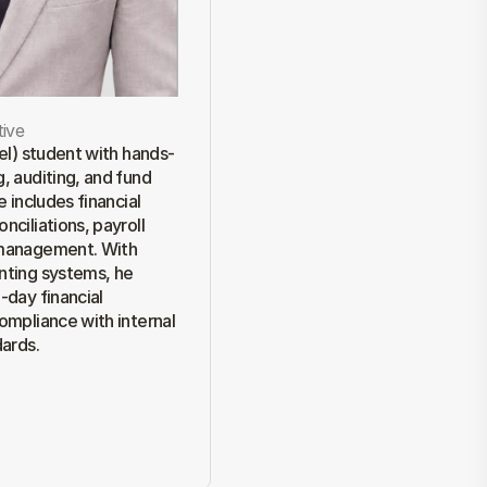
ive
vel) student with hands-
, auditing, and fund 
 includes financial 
ciliations, payroll 
management. With 
nting systems, he 
day financial 
ompliance with internal 
dards.