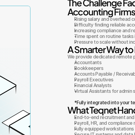
The Challenge Fa
Accounting Firm
Rising salary and overhead c
Difficulty finding reliable ac
Increasing compliance and r
Time spent on routine tasks 
Pressure to scale without in
A Smarter Way to 
We provide dedicated remote pr
Accountants
Bookkeepers
Accounts Payable / Receivab
Payroll Executives
Financial Analysts
Virtual Assistants for admin
*Fully integrated into your 
What Teqnet Hand
End-to-end recruitment and
Payroll, HR, and complianc
Fully equipped workstations 
Secure IT systems and data 