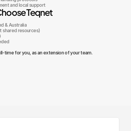
ent and local support
Choose Teqnet
nd & Australia
ot shared resources)
)
eeded
ll-time for you, as an extension of your team.