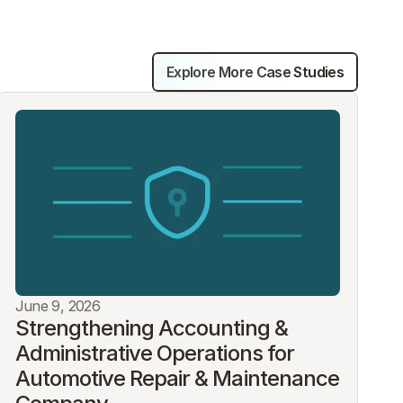
Explore More Case Studies
June 9, 2026
Strengthening Accounting & 
Administrative Operations for 
Automotive Repair & Maintenance 