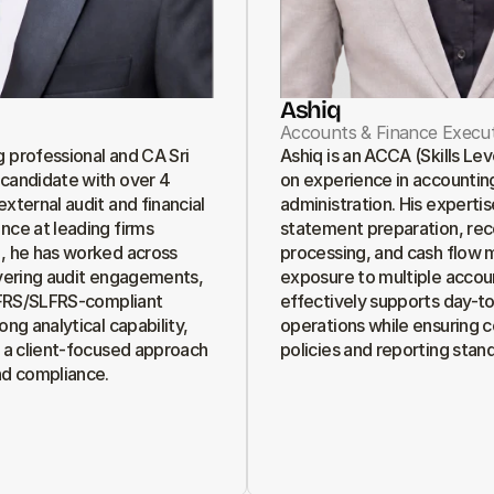
Ashiq
Accounts & Finance Execut
 professional and CA Sri 
Ashiq is an ACCA (Skills Le
candidate with over 4 
on experience in accounting
xternal audit and financial 
administration. His expertise
nce at leading firms 
statement preparation, recon
, he has worked across 
processing, and cash flow 
ivering audit engagements, 
exposure to multiple accou
 IFRS/SLFRS-compliant 
effectively supports day-to-
ong analytical capability, 
operations while ensuring c
d a client-focused approach 
policies and reporting stan
nd compliance.