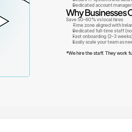
Dedicated account managem
Why Businesses 
Save 50–60% vs local hires
Time zone aligned with Irela
Dedicated full-time staff (n
Fast onboarding (2–3 weeks
Easily scale your team as n
*We hire the staff. They work fu