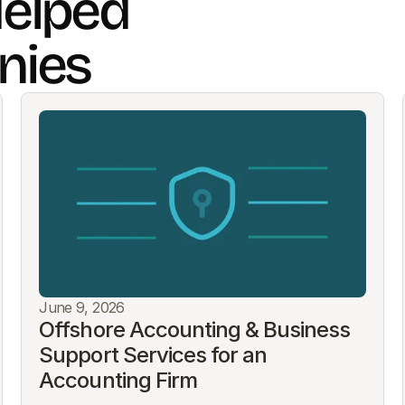
elped
nies
June 9, 2026
Offshore Accounting & Business 
Support Services for an 
Accounting Firm