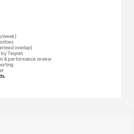
rs/week)
orities
anteed overlap)
d by Teqnet
on & performance review
porting
er
ds.