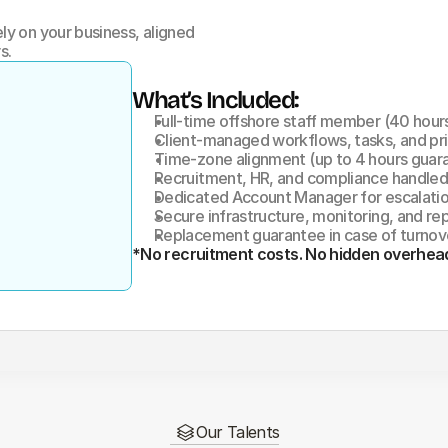
y on your business, aligned 
s.
What’s Included:
Full-time offshore staff member (40 hou
Client-managed workflows, tasks, and pri
Time-zone alignment (up to 4 hours guar
Recruitment, HR, and compliance handle
Dedicated Account Manager for escalati
Secure infrastructure, monitoring, and re
Replacement guarantee in case of turnov
*No recruitment costs. No hidden overhea
Our Talents