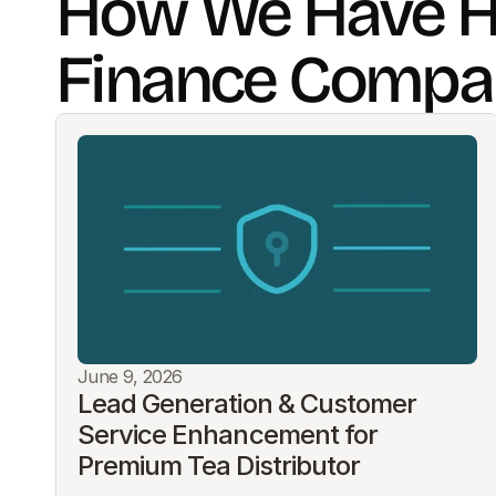
How We Have H
Finance Compa
June 9, 2026
Lead Generation & Customer 
Service Enhancement for 
Premium Tea Distributor