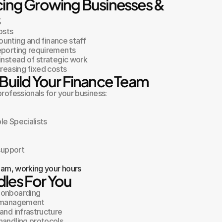
cing Growing Businesses & 
s
osts
counting and finance staff
eporting requirements
instead of strategic work
creasing fixed costs
Build Your Finance Team
ofessionals for your business:
le Specialists
 support
team, working your hours
les For You
 onboarding
e management
and infrastructure
handling protocols