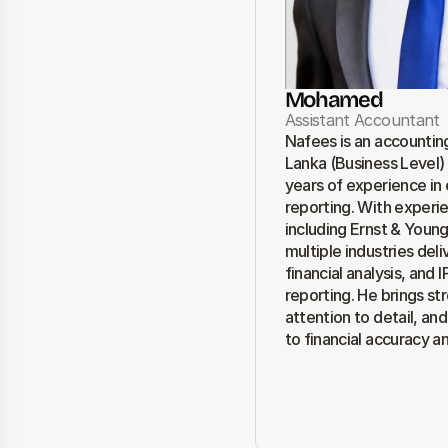
Mohamed
Assistant Accountant
Nafees is an accounting
Lanka (Business Level) 
years of experience in e
reporting. With experie
including Ernst & Young
multiple industries del
financial analysis, and
reporting. He brings str
attention to detail, an
to financial accuracy a