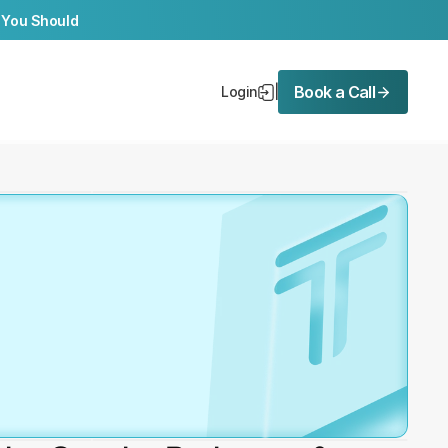
 You Should
Book a Call
Login
|
ree 
ation