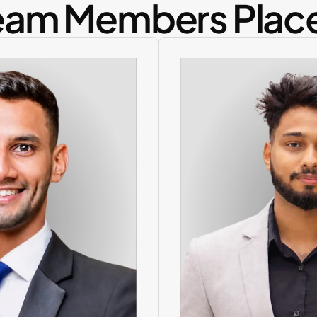
eam Members Plac