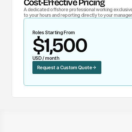
Cost-Effective Pricing 
A dedicated offshore professional working exclusivel
to your hours and reporting directly to your manager
Roles Starting From
$1,500
USD / month
Request a Custom Quote