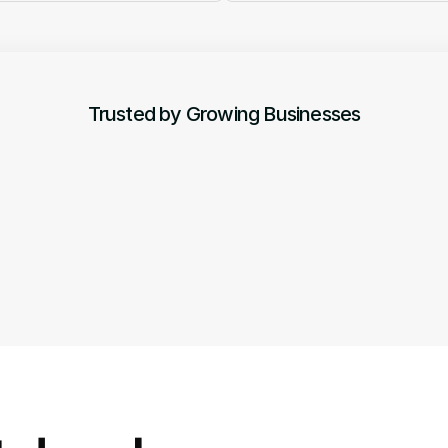
Trusted by Growing Businesses