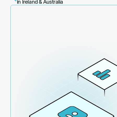
in Ireland & Australia