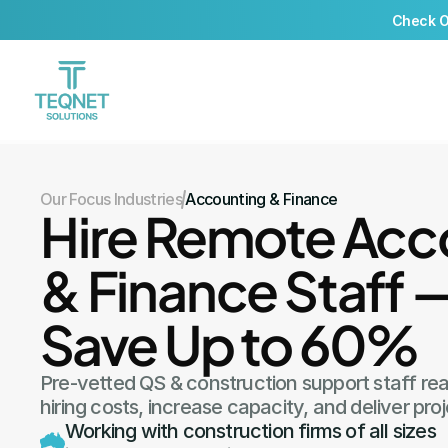
Check Ou
Our Focus Industries
Accounting & Finance
Hire Remote Acco
& Finance Staff 
Save Up to 60%
Pre-vetted QS & construction support staff re
hiring costs, increase capacity, and deliver proj
Working with construction firms of all sizes