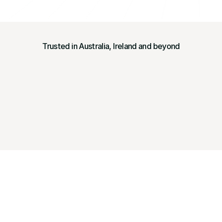
Trusted in Australia, Ireland and beyond