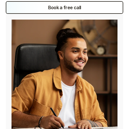
Book a free call