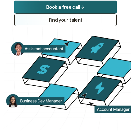
Book a free call
Experts
Find your talent