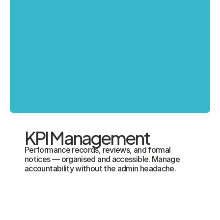
KPI Management
Performance records, reviews, and formal 
notices — organised and accessible. Manage 
accountability without the admin headache.