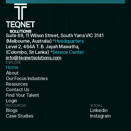
Suite 69, 11 Wilson Street, South Yarra VIC 3141 
(Melbourne, Australia) 
*Headquarters
Level 2, 464A T. B. Jayah Mawatha, 
(Colombo, Sri Lanka) 
*Service Center
info@teqnetsolutions.com
EXPLORE
Home
About
Our Focus Industries
Resources
Contact Us
Find Your Talent
Login
RESOURCES
SOCIAL
Blogs
Linkedin
Case Studies
Instagram