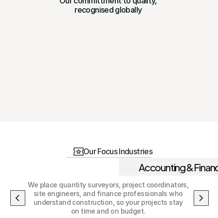
Our committment to quality, 
recognised globally 
Our Focus Industries
Accounting & Finan
We place quantity surveyors, project coordinators, 
site engineers, and finance professionals who 
understand construction, so your projects stay 
on time and on budget. 