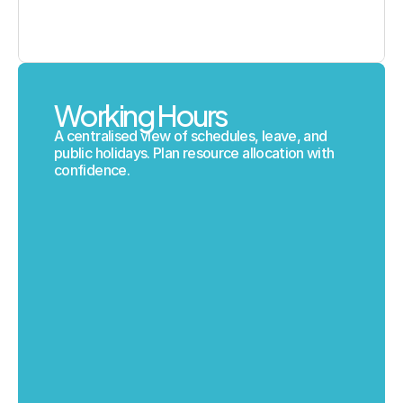
Working Hours
A centralised view of schedules, leave, and 
public holidays. Plan resource allocation with 
confidence.