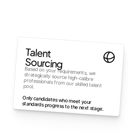
Talent 
Sourcing
Based on your requirements, we 
strategically source high-calibre 
professionals from our skilled talent pool.
Only candidates who meet your 
standards progress to the next stage.