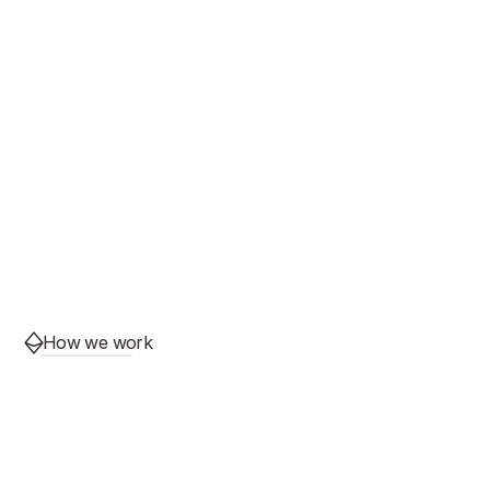
How we work
Most outsourcing takes 
control away from you. 
Teqnet gives it back.