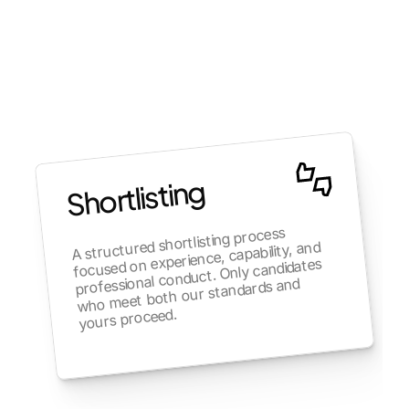
Shortlisting
A structured shortlisting process 
focused on experience, capability, and 
professional conduct. Only candidates 
who meet both our standards and 
yours proceed.