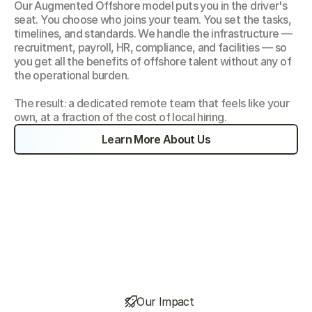
Our Augmented Offshore model puts you in the driver's 
seat. You choose who joins your team. You set the tasks, 
timelines, and standards. We handle the infrastructure — 
recruitment, payroll, HR, compliance, and facilities — so 
you get all the benefits of offshore talent without any of 
the operational burden.
The result: a dedicated remote team that feels like your 
own, at a fraction of the cost of local hiring.
Learn More About Us
Our Impact