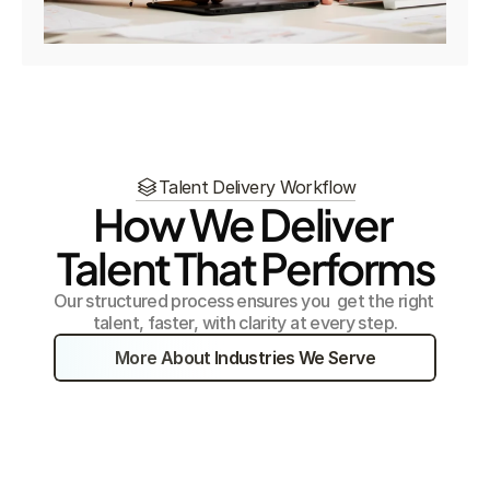
Talent Delivery Workflow
How We Deliver 
Talent That Performs
Our structured process ensures you  get the right 
talent, faster, with clarity at every step.
More About Industries We Serve