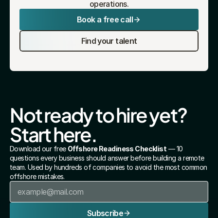
operations.
Book a free call
Find your talent
Not ready to hire yet? 
Start here.
Download our free 
Offshore Readiness Checklist
 — 10 
questions every business should answer before building a remote 
team. Used by hundreds of companies to avoid the most common 
offshore mistakes.
Subscribe