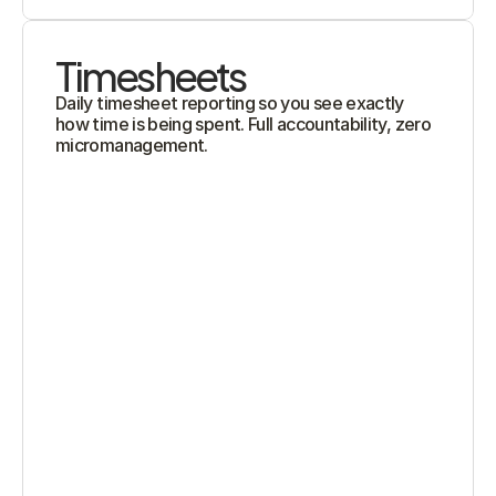
Timesheets
Daily timesheet reporting so you see exactly 
how time is being spent. Full accountability, zero 
micromanagement.