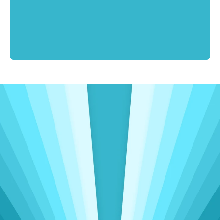
Driving Meaningful Change
Insights That Power 
Operational 
Excellence
Delivering seamless accounting, admin, 
and sales support to clients worldwide, spanning 
three continents