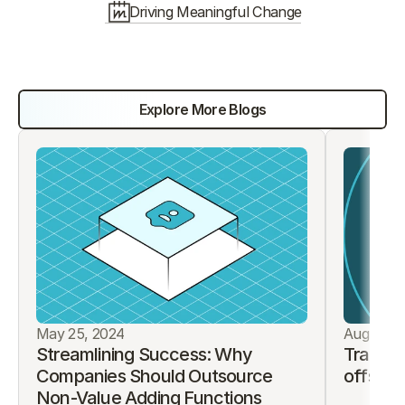
Driving Meaningful Change
Discover More Ways We 
Can Empower Services
Explore More Blogs
May 25, 2024
August 9
Streamlining Success: Why 
Traditi
Companies Should Outsource 
offshor
Non-Value Adding Functions