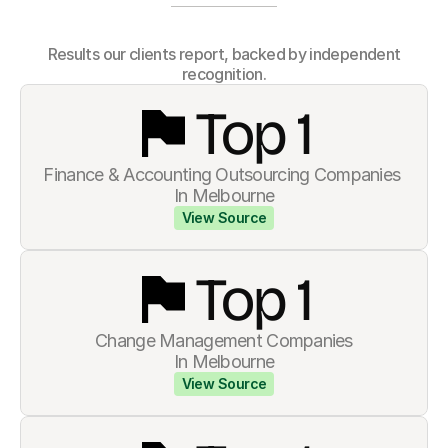
How we show up
 Results our clients report, backed by independent 
recognition.
Top 
1
Finance & Accounting Outsourcing Companies 
In Melbourne
View Source
Top 
1
Change Management Companies
In Melbourne
View Source