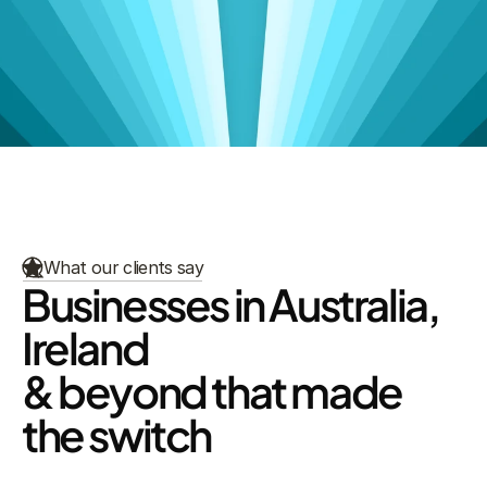
View Talent Categories
Our Focus Areas
What our clients say
Businesses in Australia, 
Ireland
& beyond that made 
the switch