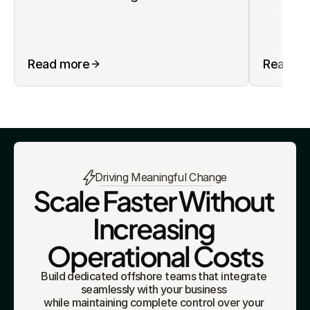
Read more
Read m
Driving Meaningful Change
Scale Faster Without 
Increasing 
Operational Costs
Build dedicated offshore teams that integrate 
seamlessly with your business 
while maintaining complete control over your 