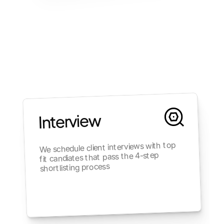
Interview
We schedule client interviews with top 
fit candiates that pass the 4-step 
shortlisting process