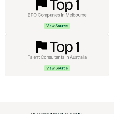
Top 
1
BPO Companies In Melbourne
View Source
Top 
1
Talent Consultants In Australia
View Source