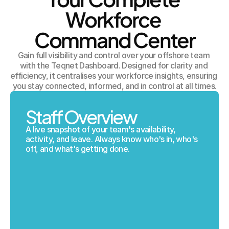
Workforce 
Command Center
Gain full visibility and control over your offshore team 
with the Teqnet Dashboard. Designed for clarity and 
efficiency, it centralises your workforce insights, ensuring 
you stay connected, informed, and in control at all times.
Staff Overview
A live snapshot of your team's availability, 
activity, and leave. Always know who's in, who's 
off, and what's getting done.