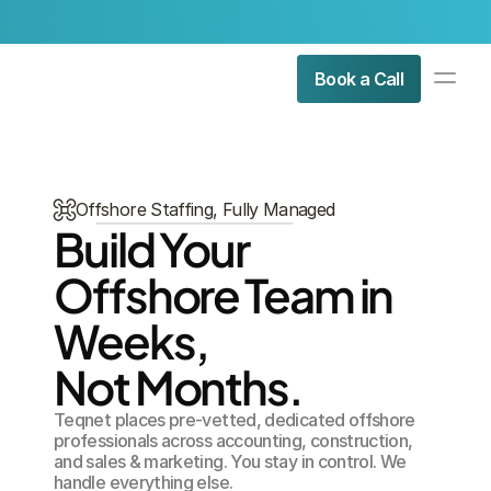
Check Our Latest Article:
Is Offshore Staffing Legal in Au
PRODUCT
Book a Call
Design
Content
Offshore Staffing, Fully Managed
Publish
Build Your 
About Us
Offshore Team in 
Contact Us
Resources
Weeks, 
COMMUNITY
Not Months.
Join
Teqnet places pre-vetted, dedicated offshore 
professionals across accounting, construction, 
Events
and sales & marketing. You stay in control. We 
handle everything else.