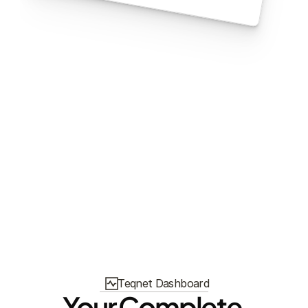
Teqnet Dashboard
Your Complete 