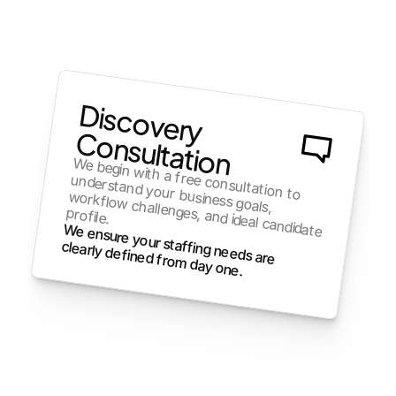
Discovery
Consultation
We begin with a free consultation to 
understand your business goals, 
profile. 
workflow challenges, and ideal candidate 
clearly defined from day one.
We ensure your staffing needs are 