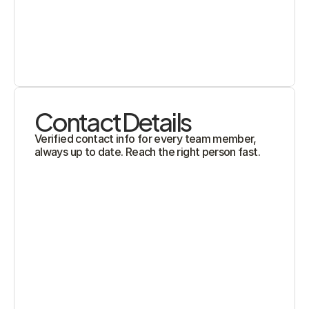
Contact Details
Verified contact info for every team member, 
always up to date. Reach the right person fast.