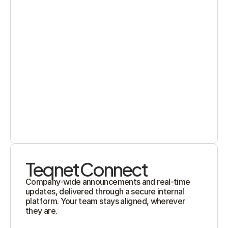
Teqnet Connect
Company-wide announcements and real-time 
updates, delivered through a secure internal 
platform. Your team stays aligned, wherever 
they are.