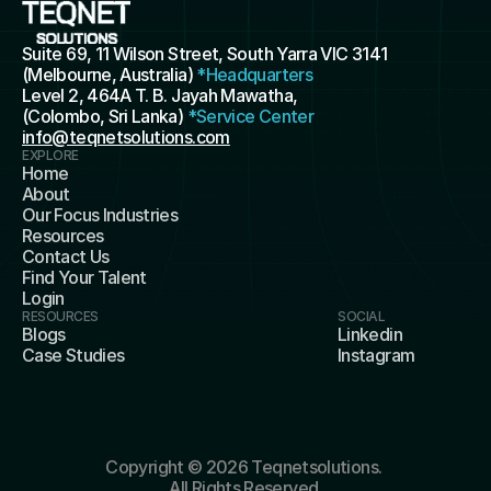
Suite 69, 11 Wilson Street, South Yarra VIC 3141 
(Melbourne, Australia) 
*Headquarters
Level 2, 464A T. B. Jayah Mawatha, 
(Colombo, Sri Lanka) 
*Service Center
info@teqnetsolutions.com
EXPLORE
Home
About
Our Focus Industries
Resources
Contact Us
Find Your Talent
Login
RESOURCES
SOCIAL
Blogs
Linkedin
Case Studies
Instagram
Copyright © 2026 Teqnetsolutions. 
All Rights Reserved.