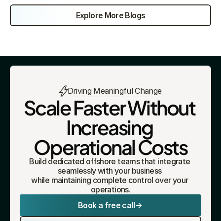
Explore More Blogs
Driving Meaningful Change
Scale Faster Without 
Increasing 
Operational Costs
Build dedicated offshore teams that integrate 
seamlessly with your business 
while maintaining complete control over your 
operations.
Book a free call