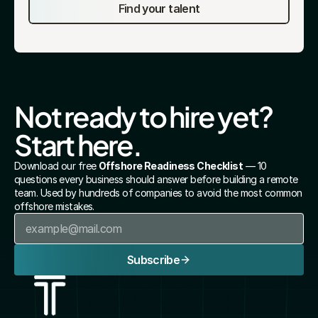
Find your talent
Not ready to hire yet? 
Start here.
Download our free 
Offshore Readiness Checklist
 — 10 
questions every business should answer before building a remote 
team. Used by hundreds of companies to avoid the most common 
offshore mistakes.
Subscribe