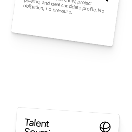
We learn your workflow, project 
obligation, no pressure.
pipeline, and ideal candidate profile. No 
Talent 
Sourcing