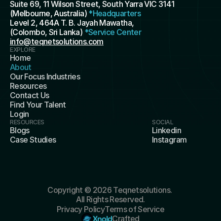
Suite 69, 11 Wilson Street, South Yarra VIC 3141 
(Melbourne, Australia) 
*Headquarters
Level 2, 464A T. B. Jayah Mawatha, 
(Colombo, Sri Lanka) 
*Service Center
info@teqnetsolutions.com
EXPLORE
Home
About
Our Focus Industries
Resources
Contact Us
Find Your Talent
Login
RESOURCES
SOCIAL
Blogs
Linkedin
Case Studies
Instagram
Copyright © 2026 Teqnetsolutions. 
All Rights Reserved.
Privacy Policy
Terms of Service
Xnold
Crafted