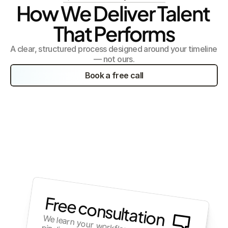
How We Deliver Talent 
That Performs
A clear, structured process designed around your timeline 
— not ours.
Book a free call
Free consultation