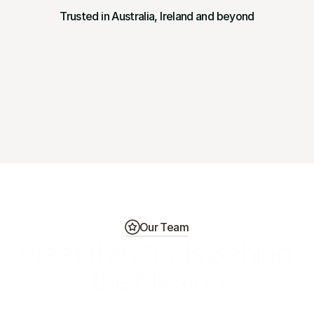
Trusted in Australia, Ireland and beyond
Our Team
Meet the Minds Behind 
the Mission