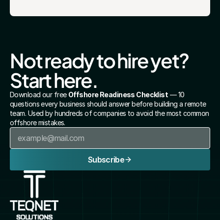
Not ready to hire yet? 
Start here.
Download our free 
Offshore Readiness Checklist
 — 10 
questions every business should answer before building a remote 
team. Used by hundreds of companies to avoid the most common 
offshore mistakes.
Subscribe