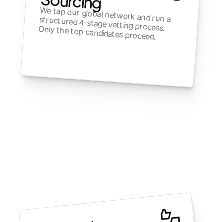
We tap our global network and run a structured 4-stage vetting process. Only the top candidates proceed.