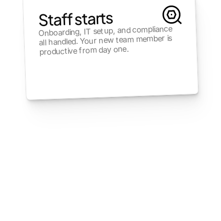
Staff starts
Onboarding, IT setup, and compliance 
all handled. Your new team member is 
productive from day one.