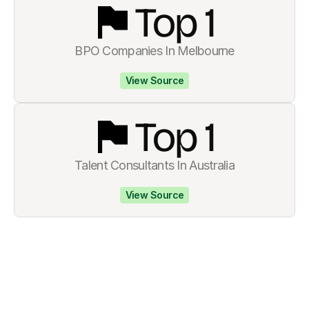
Top 
1
BPO Companies In Melbourne
View Source
Top 
1
Talent Consultants In Australia
View Source