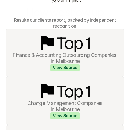
Our Impact
How we show up
 Results our clients report, backed by independent 
recognition.
Top 
1
Finance & Accounting Outsourcing Companies 
In Melbourne
View Source
Top 
1
Change Management Companies
In Melbourne
View Source