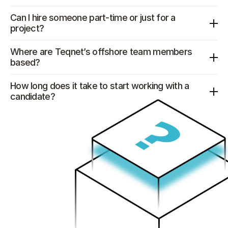
Can I hire someone part-time or just for a 
project?
Where are Teqnet’s offshore team members 
based?
How long does it take to start working with a 
candidate?