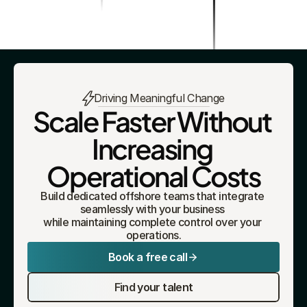
Driving Meaningful Change
Scale Faster Without 
Increasing 
Operational Costs
Build dedicated offshore teams that integrate 
seamlessly with your business 
while maintaining complete control over your 
operations.
Book a free call
Find your talent