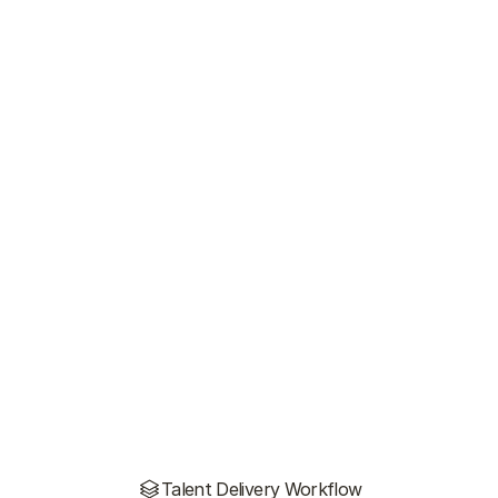
Talent Delivery Workflow