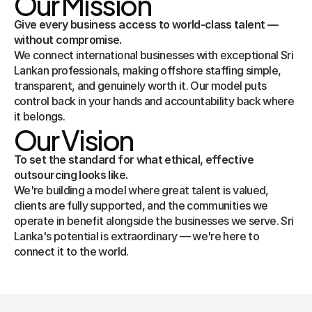
Our Mission
Give every business access to world-class talent — 
without compromise.
We connect international businesses with exceptional Sri 
Lankan professionals, making offshore staffing simple, 
transparent, and genuinely worth it. Our model puts 
control back in your hands and accountability back where 
it belongs.
Our Vision
To set the standard for what ethical, effective 
outsourcing looks like.
We're building a model where great talent is valued, 
clients are fully supported, and the communities we 
operate in benefit alongside the businesses we serve. Sri 
Lanka's potential is extraordinary — we're here to 
connect it to the world.