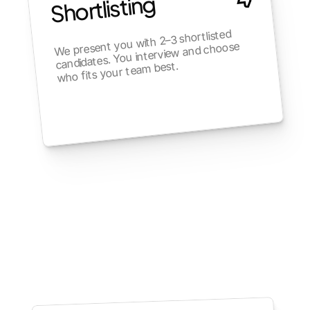
Shortlisting
We present you with 2–3 shortlisted 
candidates. You interview and choose 
who fits your team best.