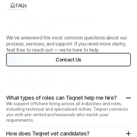
FAQs
FrequentlyAsked 
Questions
We’ve answered the most common questions about our 
process, services, and support. If you need more clarity, 
feel free to reach out — we’re here to help.
Contact Us
Everything 
You Need to Know
What types of roles can Teqnet help me hire?
We support offshore hiring across all industries and roles, 
including technical and specialised niches. Teqnet connects 
you with pre-vetted professionals who match your 
requirements.
How does Teqnet vet candidates?