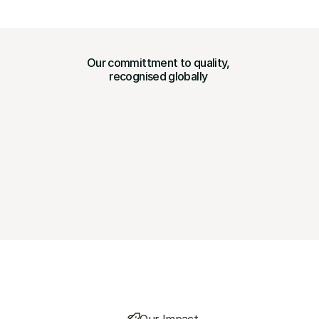
Our committment to quality, 
recognised globally 