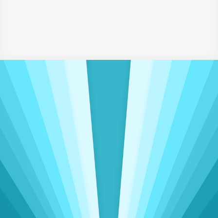
Higher Education (2020)
‹ HR Assistant
Senior Accounts Executive ›
Driving Meaningful Change
Insights That Power 
Operational 
Excellence
Delivering seamless accounting, admin, 
and sales support to clients worldwide, spanning 
three continents
View Talent Categories