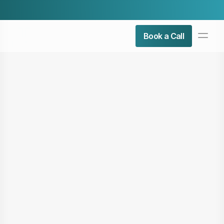
Check Our Latest Airticle:
Top 5 Admin Roles You Can 
PRODUCT
Book a Call
Design
Content
Publish
About Us
Contact Us
Resources
COMMUNITY
Join
Events