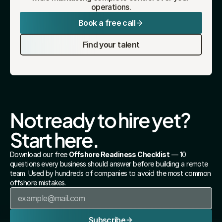
operations.
Book a free call
Find your talent
Not ready to hire yet? 
Start here.
Download our free 
Offshore Readiness Checklist
 — 10 
questions every business should answer before building a remote 
team. Used by hundreds of companies to avoid the most common 
offshore mistakes.
Subscribe