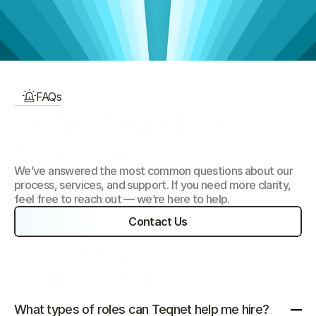
Our Focus Areas
FAQs
FrequentlyAsked 
Questions
We’ve answered the most common questions about our 
process, services, and support. If you need more clarity, 
feel free to reach out — we’re here to help.
Contact Us
Everything 
You Need to Know
What types of roles can Teqnet help me hire?