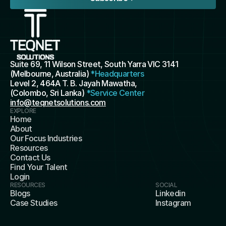
Suite 69, 11 Wilson Street, South Yarra VIC 3141 
(Melbourne, Australia) 
*Headquarters
Level 2, 464A T. B. Jayah Mawatha, 
(Colombo, Sri Lanka) 
*Service Center
info@teqnetsolutions.com
EXPLORE
Home
About
Our Focus Industries
Resources
Contact Us
Find Your Talent
Login
RESOURCES
SOCIAL
Blogs
Linkedin
Case Studies
Instagram