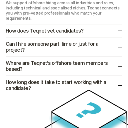
We support offshore hiring across all industries and roles, 
including technical and specialised niches. Teqnet connects 
you with pre-vetted professionals who match your 
requirements.
How does Teqnet vet candidates?
Can I hire someone part-time or just for a 
project?
Where are Teqnet’s offshore team members 
based?
How long does it take to start working with a 
candidate?