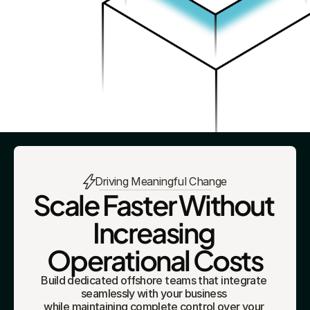
Driving Meaningful Change
Scale Faster Without 
Increasing 
Operational Costs
Build dedicated offshore teams that integrate 
seamlessly with your business 
while maintaining complete control over your 