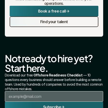
operations.
Book a free call
Find your talent
Not ready to hire yet? 
Start here.
Download our free 
Offshore Readiness Checklist
 — 10 
questions every business should answer before building a remote 
team. Used by hundreds of companies to avoid the most common 
offshore mistakes.
Subscribe