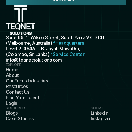
Suite 69, 11 Wilson Street, South Yarra VIC 3141 
(Melbourne, Australia) 
*Headquarters
Level 2, 464A T. B. Jayah Mawatha, 
(Colombo, Sri Lanka) 
*Service Center
info@teqnetsolutions.com
EXPLORE
Home
About
Our Focus Industries
Resources
Contact Us
Find Your Talent
Login
RESOURCES
SOCIAL
Blogs
Linkedin
Case Studies
Instagram