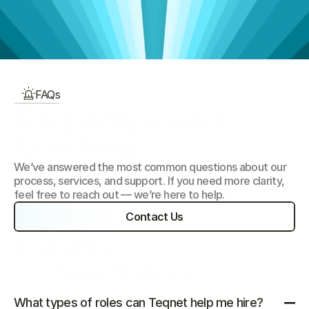
Our Focus Areas
FAQs
FrequentlyAsked 
Questions
We’ve answered the most common questions about our 
process, services, and support. If you need more clarity, 
feel free to reach out — we’re here to help.
Contact Us
Everything 
You Need to Know
What types of roles can Teqnet help me hire?