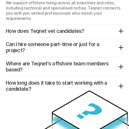
We support offshore hiring across all industries and roles, 
including technical and specialised niches. Teqnet connects 
you with pre-vetted professionals who match your 
requirements.
How does Teqnet vet candidates?
Can I hire someone part-time or just for a 
project?
Where are Teqnet’s offshore team members 
based?
How long does it take to start working with a 
candidate?