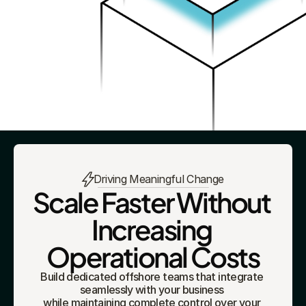
Driving Meaningful Change
Scale Faster Without 
Increasing 
Operational Costs
Build dedicated offshore teams that integrate 
seamlessly with your business 
while maintaining complete control over your 