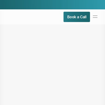
Check Our Latest Airticle:
Top 5 Admin Roles You Can 
PRODUCT
Book a Call
Design
Content
Publish
About Us
Contact Us
Resources
COMMUNITY
Join
Events