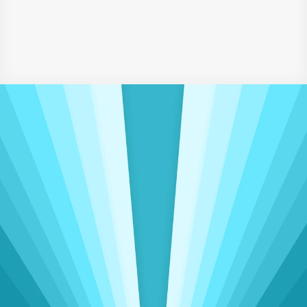
Writing & Digital Marketing Certificates
‹  Assistant Accountant
HR Assistant ›
Driving Meaningful Change
Insights That Power 
Operational 
Excellence
Delivering seamless accounting, admin, 
and sales support to clients worldwide, spanning 
three continents
View Talent Categories