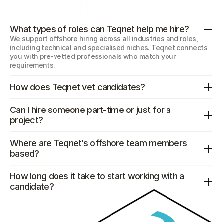
You Need to Know
What types of roles can Teqnet help me hire?
We support offshore hiring across all industries and roles, 
including technical and specialised niches. Teqnet connects 
you with pre-vetted professionals who match your 
requirements.
How does Teqnet vet candidates?
Can I hire someone part-time or just for a 
project?
Where are Teqnet’s offshore team members 
based?
How long does it take to start working with a 
candidate?