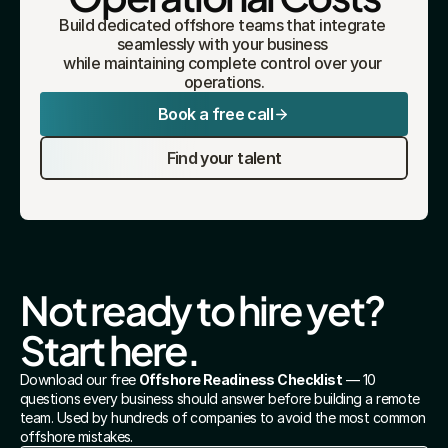
Build dedicated offshore teams that integrate 
seamlessly with your business 
while maintaining complete control over your 
operations.
Book a free call
Find your talent
Not ready to hire yet? 
Start here.
Download our free 
Offshore Readiness Checklist
 — 10 
questions every business should answer before building a remote 
team. Used by hundreds of companies to avoid the most common 
offshore mistakes.