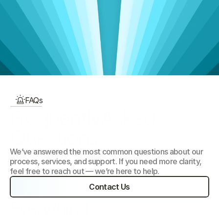
View Talent Categories
Our Focus Areas
FAQs
FrequentlyAsked 
Questions
We’ve answered the most common questions about our 
process, services, and support. If you need more clarity, 
feel free to reach out — we’re here to help.
Contact Us
Everything 