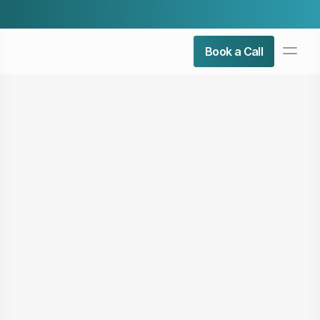
Check Our Latest Airticle:
Top 5 Admin Roles You Can 
PRODUCT
Book a Call
Design
Content
Publish
About Us
Contact Us
Resources
COMMUNITY
Join
Events