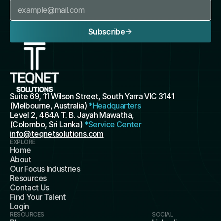
Subscribe
Suite 69, 11 Wilson Street, South Yarra VIC 3141 
(Melbourne, Australia) 
*Headquarters
Level 2, 464A T. B. Jayah Mawatha, 
(Colombo, Sri Lanka) 
*Service Center
info@teqnetsolutions.com
EXPLORE
Home
About
Our Focus Industries
Resources
Contact Us
Find Your Talent
Login
RESOURCES
SOCIAL