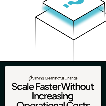
Driving Meaningful Change
Scale Faster Without 
Increasing 
Operational Costs