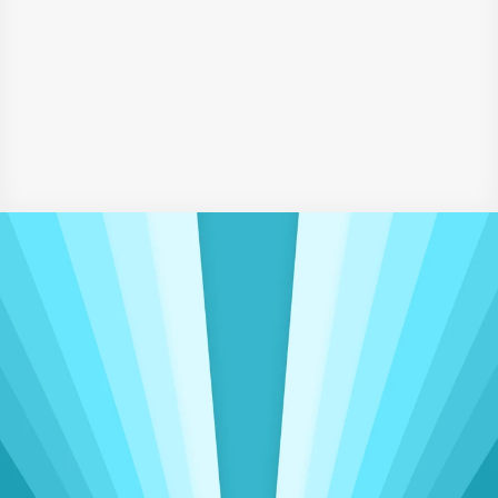
Certificate Course in Marketing and Communication – 
IBMI, Germany
Certificate in Introduction to Social Psychology – 
University of Queensland, Australia
‹ Business Development & Telecommunications Executive
Marketing Strategist ›
Driving Meaningful Change
Insights That Power 
Operational 
Excellence
Delivering seamless accounting, admin, 
and sales support to clients worldwide, spanning 
three continents