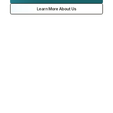
Experts
Learn More About Us