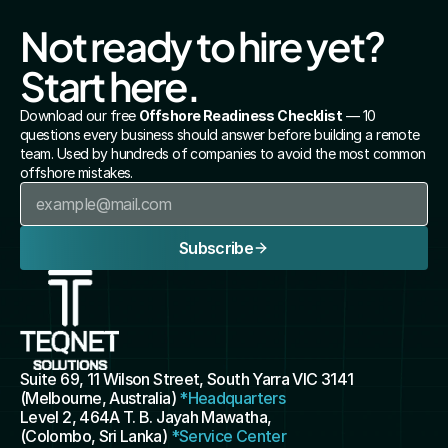
Not ready to hire yet? 
Start here.
Download our free 
Offshore Readiness Checklist
 — 10 
questions every business should answer before building a remote 
team. Used by hundreds of companies to avoid the most common 
offshore mistakes.
Subscribe
Suite 69, 11 Wilson Street, South Yarra VIC 3141 
(Melbourne, Australia) 
*Headquarters
Level 2, 464A T. B. Jayah Mawatha, 
(Colombo, Sri Lanka) 
*Service Center