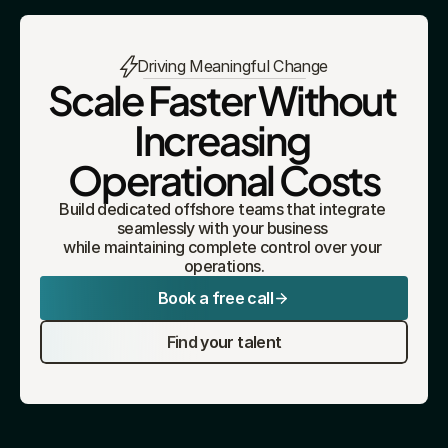
Driving Meaningful Change
Scale Faster Without 
Increasing 
Operational Costs
Build dedicated offshore teams that integrate 
seamlessly with your business 
while maintaining complete control over your 
operations.
Book a free call
Find your talent