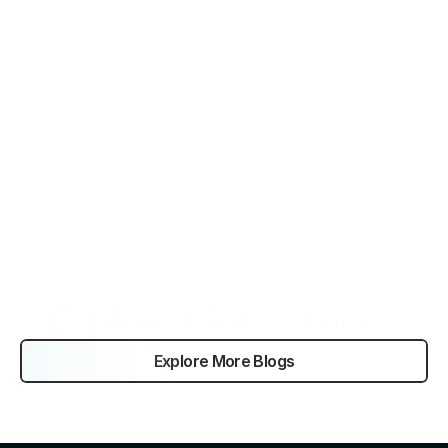
Deloitte. (2021). 
Global Outsourcing Survey 2021
.
Statista. (2022). 
BPO market size
.
Grand View Research. (2019). 
Healthcare Outsourcing 
Market
.
McKinsey. (2020). 
Global Manufacturing Outsourcing 
Report
.
PwC. (2019). 
Financial Services Outsourcing Trends
.
Explore More Stories
Explore More Blogs