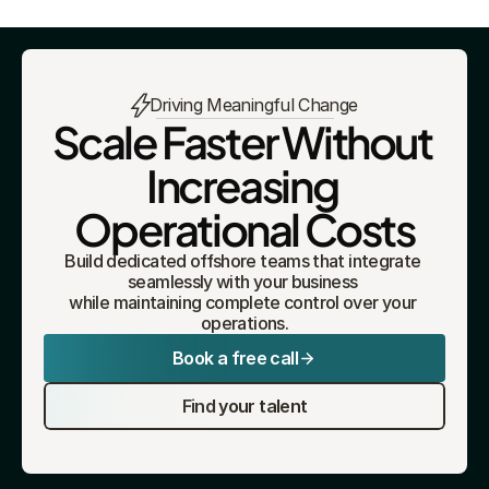
Driving Meaningful Change
Scale Faster Without 
Increasing 
Operational Costs
Build dedicated offshore teams that integrate 
seamlessly with your business 
while maintaining complete control over your 
operations.
Book a free call
Find your talent