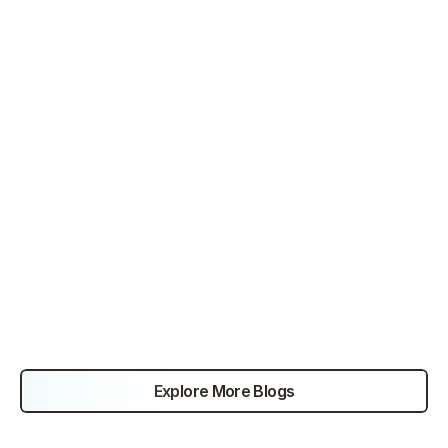
Increased brand visibility in the premium hospitality 
market.
Conclusion
By combining proactive sales outreach with enhanced 
service delivery, the business strengthened its 
competitive position and achieved scalable growth in
Explore More Stories
Explore More Blogs