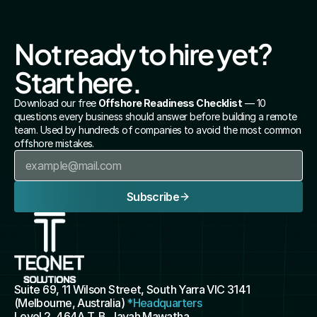
Not ready to hire yet? 
Start here.
Download our free 
Offshore Readiness Checklist
 — 10 
questions every business should answer before building a remote 
team. Used by hundreds of companies to avoid the most common 
offshore mistakes.
Subscribe
Suite 69, 11 Wilson Street, South Yarra VIC 3141 
(Melbourne, Australia) 
*Headquarters
Level 2, 464A T. B. Jayah Mawatha, 